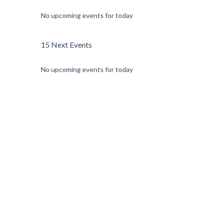
No upcoming events for today
15 Next Events
No upcoming events for today