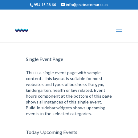
954 15 38 66
info@piscinatomares.es
Natación Iniciación
Single Event Page
This is a single event page with sample
content. This layout is suitable for most
websites and types of business like gym,
kindergarten, health or law related. Event
hours component at the bottom of this page
shows all instances of this single event.
Build-in sidebar widgets shows upcoming
events in the selected categories.
Today Upcoming Events